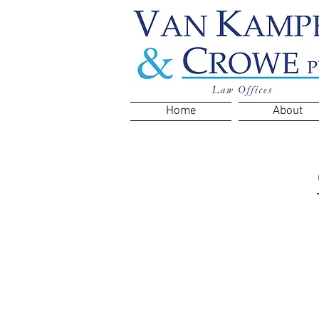
Home
About
Clients