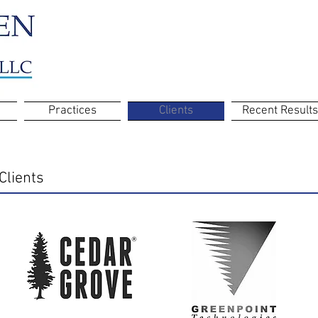
Practices
Clients
Recent Results
Clients