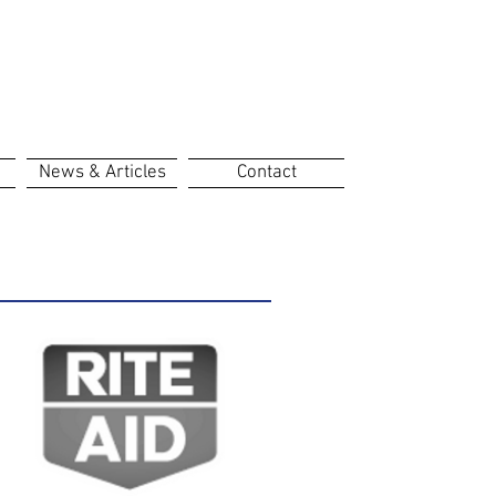
News & Articles
Contact