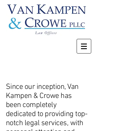
About
Since our inception, Van
Kampen & Crowe has
been completely
dedicated to providing top-
notch legal services, with