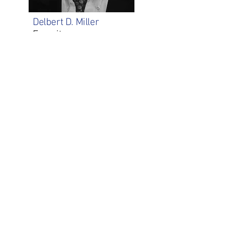
Delbert D. Miller
Emeritus