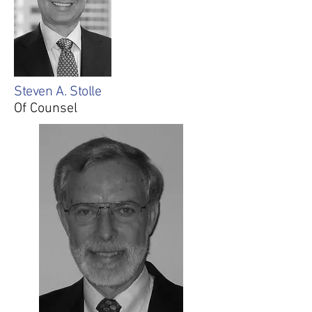
Steven A. Stolle
Of Counsel