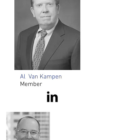
Al Van Kampen
Member