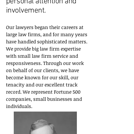
personal attention and
involvement.
Our lawyers began their careers at
large law firms, and for many years
have handled sophisticated matters.
We provide big law firm expertise
with small law firm service and
responsiveness. Through our work
on behalf of our clients, we have
become known for our skill, our
tenacity and our excellent track
record. We represent Fortune 500
companies, small businesses and
individuals.