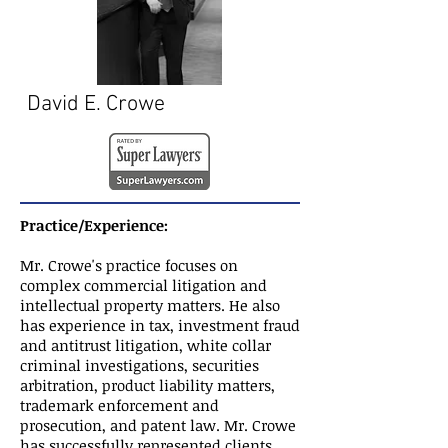
David E. Crowe
Practice/Experience:
Mr. Crowe's practice focuses on
complex commercial litigation and
intellectual property matters. He also
has experience in tax, investment fraud
and antitrust litigation, white collar
criminal investigations, securities
arbitration, product liability matters,
trademark enforcement and
prosecution, and patent law. Mr. Crowe
has successfully represented clients