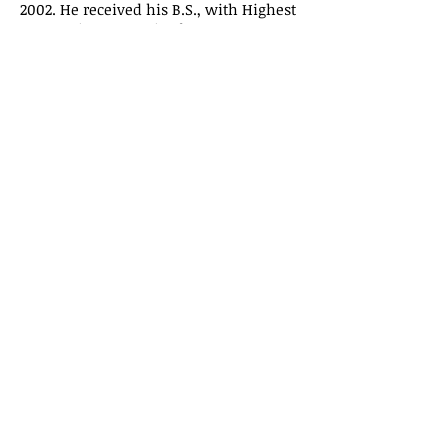
2002. He received his B.S., with Highest
Honors, in Economics from Montana
State University in 1999. Prior to
attending Montana State University,
Mr. Crowe attended the University of
Kansas where he was a member of
both the debate and rowing teams. Mr.
Crowe also traveled as a member of Up
With People's 1996 Cast D.
Contact
DCrowe@VKClaw.com