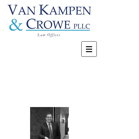
David E. Crowe
Our Attorneys