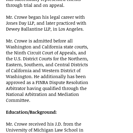
through trial and on appeal.
Mr. Crowe began his legal career with
Jones Day LLP, and later practiced with
Dewey Ballantine LLP, in Los Angeles.
Mr. Crowe is admitted before all
Washington and California state courts,
the Ninth Circuit Court of Appeals, and
the U.S. District Courts for the Northern,
Eastern, Southern, and Central Districts
of California and Western District of
Washington. He additionally has been
approved as a FINRA Dispute Resolution
Arbitrator having qualified through the
National Arbitration and Mediation
Committee.
Education/Background:
Mr. Crowe received his J.D. from the
University of Michigan Law School in