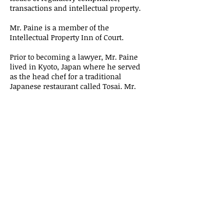
transactions and intellectual property.
Mr. Paine is a member of the
Intellectual Property Inn of Court.
Prior to becoming a lawyer, Mr. Paine
lived in Kyoto, Japan where he served
as the head chef for a traditional
Japanese restaurant called Tosai. Mr.
Paine is fluent in speaking, and
proficient in reading and writing,
Japanese.
Education/Background:
Mr. Paine received his J.D. from the
University of California Berkeley, Boalt
Hall School of Law and his B.A. from
Wesleyan University, graduating with
honors.
Contact