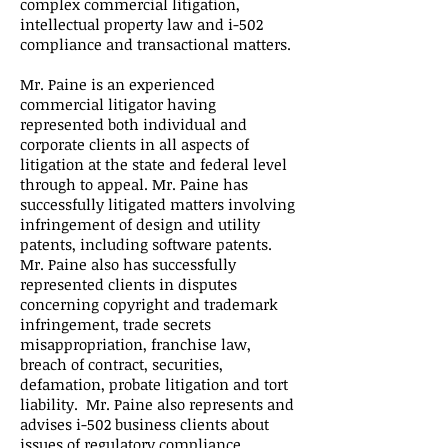
complex commercial litigation,
intellectual property law and i-502
compliance and transactional matters.
Mr. Paine is an experienced
commercial litigator having
represented both individual and
corporate clients in all aspects of
litigation at the state and federal level
through to appeal. Mr. Paine has
successfully litigated matters involving
infringement of design and utility
patents, including software patents.
Mr. Paine also has successfully
represented clients in disputes
concerning copyright and trademark
infringement, trade secrets
misappropriation, franchise law,
breach of contract, securities,
defamation, probate litigation and tort
liability. Mr. Paine also represents and
advises i-502 business clients about
issues of regulatory compliance,