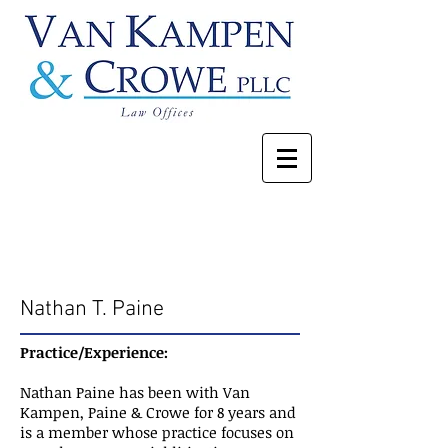
Our Attorneys
Nathan T. Paine
Practice/Experience:
Nathan Paine has been with Van
Kampen, Paine & Crowe for 8 years and
is a member whose practice focuses on